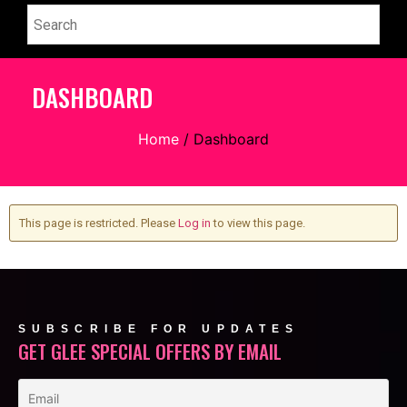
DASHBOARD
Home
/ Dashboard
This page is restricted. Please
Log in
to view this page.
SUBSCRIBE FOR UPDATES
GET GLEE SPECIAL OFFERS BY EMAIL