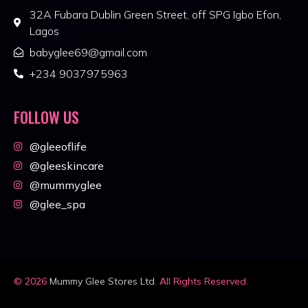
32A Fubara Dublin Green Street, off SPG Igbo Efon,
Lagos
babyglee69@gmail.com
+234 9037975963
FOLLOW US
@gleeoflife
@gleeskincare
@mummyglee
@glee_spa
© 2026
Mummy Glee Stores Ltd
. All Rights Reserved.