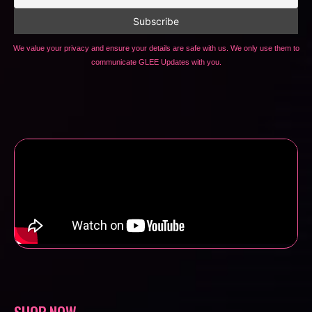
We value your privacy and ensure your details are safe with us. We only use them to
communicate GLEE Updates with you.
SHOP NOW