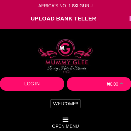
AFRICA'S NO. 1
SKIN
GURU
UPLOAD BANK TELLER
LOG IN
₦
0.00
WELCOME!!!
OPEN MENU