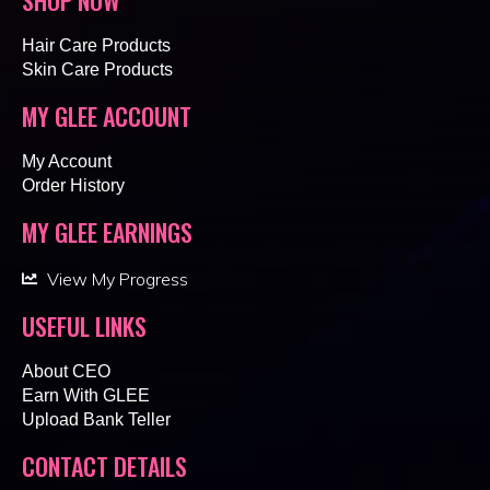
Hair Care Products
Skin Care Products
MY GLEE ACCOUNT
My Account
Order History
MY GLEE EARNINGS
View My Progress
USEFUL LINKS
About CEO
Earn With GLEE
Upload Bank Teller
CONTACT DETAILS