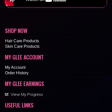
SHOP NOW
Hair Care Products
Skin Care Products
MY GLEE ACCOUNT
My Account
Order History
MY GLEE EARNINGS
View My Progress
USEFUL LINKS