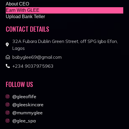
About CEO
Earn With GLEE
Upload Bank Teller
CONTACT DETAILS
32A Fubara Dublin Green Street, off SPG Igbo Efon,
Lagos
babyglee69@gmail.com
+234 9037975963
FOLLOW US
@gleeoflife
@gleeskincare
@mummyglee
@glee_spa