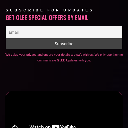
SUBSCRIBE FOR UPDATES
GET GLEE SPECIAL OFFERS BY EMAIL
We value your privacy and ensure your details are safe with us. We only use them to
communicate GLEE Updates with you.