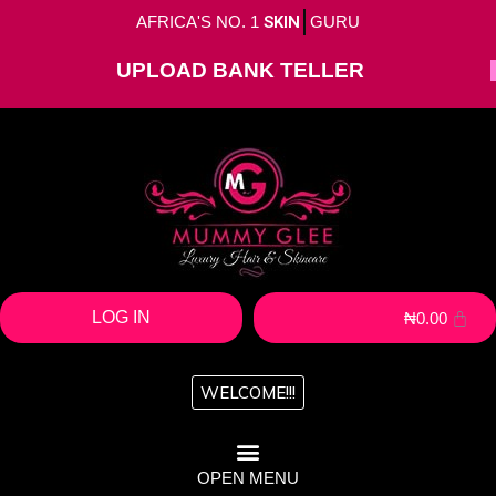
AFRICA'S NO. 1
SKIN
GURU
UPLOAD BANK TELLER
LOG IN
₦
0.00
WELCOME!!!
OPEN MENU