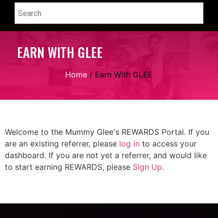
EARN WITH GLEE
Home
/ Earn With GLEE
Welcome to the Mummy Glee's REWARDS Portal. If you
are an existing referrer, please
log in
to access your
dashboard. If you are not yet a referrer, and would like
to start earning REWARDS, please
Sign Up
.