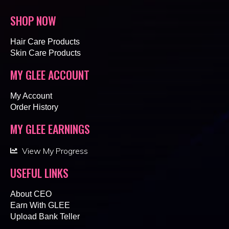
SHOP NOW
Hair Care Products
Skin Care Products
MY GLEE ACCOUNT
My Account
Order History
MY GLEE EARNINGS
View My Progress
USEFUL LINKS
About CEO
Earn With GLEE
Upload Bank Teller