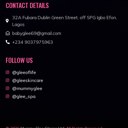
CONTACT DETAILS
32A Fubara Dublin Green Street, off SPG Igbo Efon,
Lagos
babyglee69@gmail.com
+234 9037975963
FOLLOW US
@gleeoflife
@gleeskincare
@mummyglee
@glee_spa