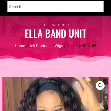
VIEWING
ELLA BAND UNIT
Home
/
Hair Products
/
Wigs
/ ELLA BAND UNIT