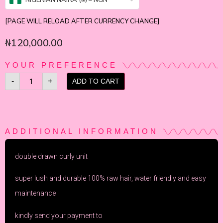
[PAGE WILL RELOAD AFTER CURRENCY CHANGE]
₦
120,000.00
YOUR PREFERENCE
-
+
ADD TO CART
ADDITIONAL INFORMATION
double drawn curly unit
super lush and durable 100% raw hair, water friendly and easy
maintenance
kindly send your payment to