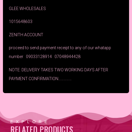
GLEE WHOLESALES
1015648603
ZENITH ACCOUNT
proceed to send payment receipt to any of our whatapp
number 09033128914 07048944428
NOTE: DELIVERY TAKES TWO WORKING DAYS AFTER
PAYMENT CONFIRMATION……………
EXPLORE
RELATED PRODUCTS