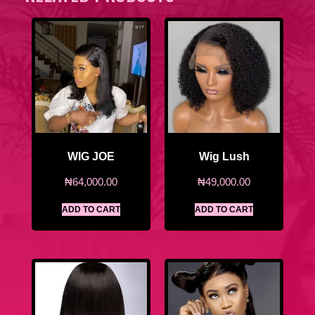
WIG JOE
Wig Lush
₦
64,000.00
₦
49,000.00
ADD TO CART
ADD TO CART