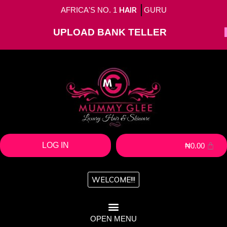
AFRICA'S NO. 1
HAIR
GURU
UPLOAD BANK TELLER
LOG IN
₦
0.00
WELCOME!!!
OPEN MENU