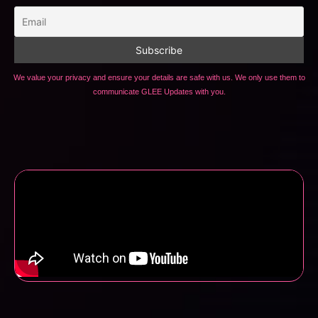
We value your privacy and ensure your details are safe with us. We only use them to
communicate GLEE Updates with you.