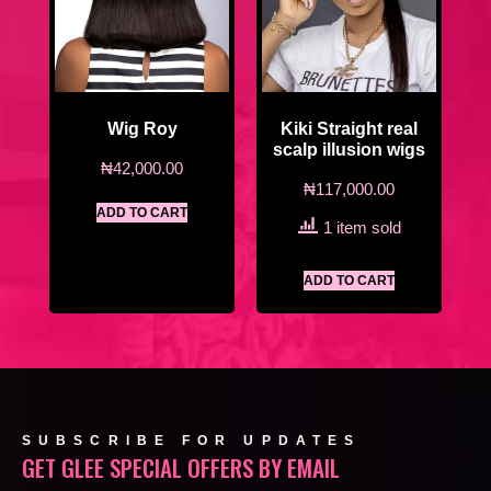
Wig Roy
Kiki Straight real
scalp illusion wigs
₦
42,000.00
₦
117,000.00
ADD TO CART
1 item sold
ADD TO CART
SUBSCRIBE FOR UPDATES
GET GLEE SPECIAL OFFERS BY EMAIL