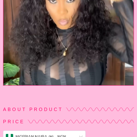
ABOUT PRODUCT
PRICE
NIGERIAN NAIRA (₦) – NGN