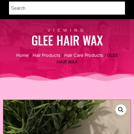
VIEWING
GLEE HAIR WAX
Home
/
Hair Products
/
Hair Care Products
/ GLEE
HAIR WAX