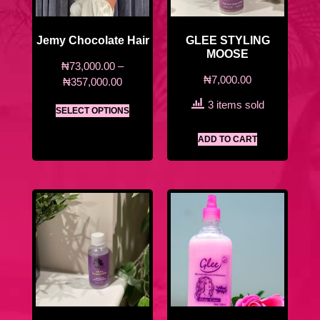
Jemy Chocolate Hair
GLEE STYLING
MOOSE
₦
73,000.00
–
₦
7,000.00
₦
357,000.00
3 items sold
SELECT OPTIONS
ADD TO CART