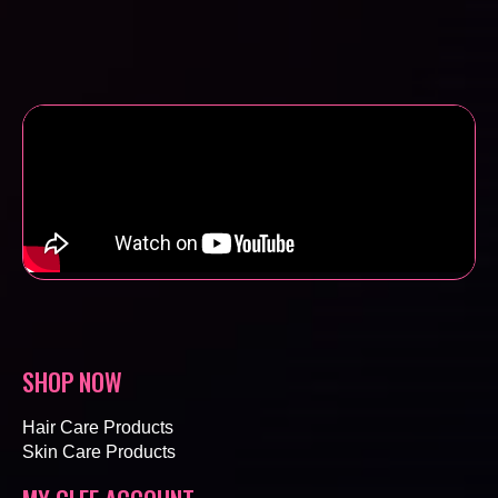
SHOP NOW
Hair Care Products
Skin Care Products