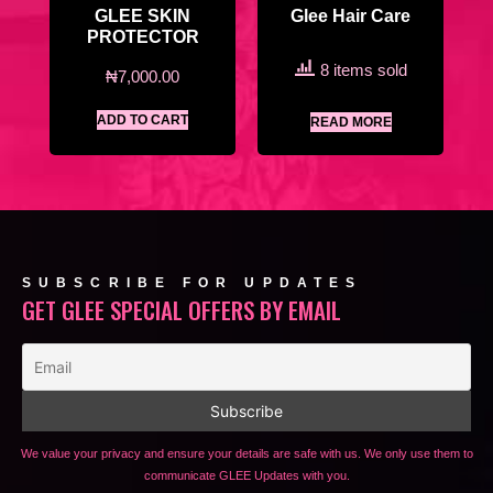
GLEE SKIN
Glee Hair Care
PROTECTOR
8 items sold
₦
7,000.00
ADD TO CART
READ MORE
SUBSCRIBE FOR UPDATES
GET GLEE SPECIAL OFFERS BY EMAIL
We value your privacy and ensure your details are safe with us. We only use them to
communicate GLEE Updates with you.