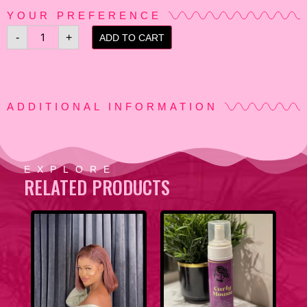
YOUR PREFERENCE
-
+
ADD TO CART
ADDITIONAL INFORMATION
EXPLORE
RELATED PRODUCTS