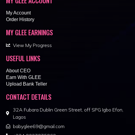
MY GLEE ACCOUNT
My Account
Order History
MY GLEE EARNINGS
View My Progress
USEFUL LINKS
About CEO
Earn With GLEE
Upload Bank Teller
CONTACT DETAILS
32A Fubara Dublin Green Street, off SPG Igbo Efon,
Lagos
babyglee69@gmail.com