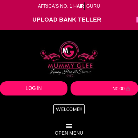
AFRICA'S NO. 1
HAIR
GURU
UPLOAD BANK TELLER
LOG IN
₦
0.00
WELCOME!!!
OPEN MENU