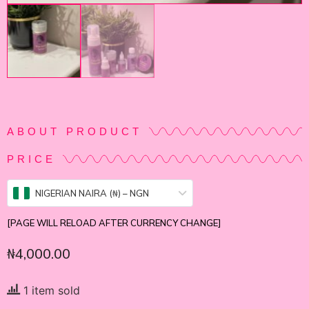
ABOUT PRODUCT
PRICE
NIGERIAN NAIRA (₦) – NGN
[PAGE WILL RELOAD AFTER CURRENCY CHANGE]
₦
4,000.00
1 item sold