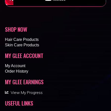
SHOP NOW
Hair Care Products
Skin Care Products
MY GLEE ACCOUNT
My Account
Order History
MY GLEE EARNINGS
View My Progress
USEFUL LINKS