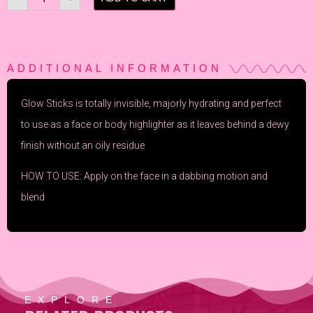
ADDITIONAL INFORMATION
Glow Sticks is totally invisible, majorly hydrating and perfect
to use as a face or body highlighter as it leaves behind a dewy
finish without an oily residue
HOW TO USE: Apply on the face in a dabbing motion and
blend
EXPLORE