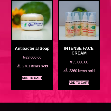
Antibacterial Soap
INTENSE FACE
CREAM
₦
28,000.00
₦
35,000.00
2781 items sold
2360 items sold
ADD TO CART
ADD TO CART