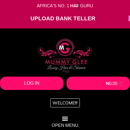
AFRICA'S NO. 1
HAIR
GURU
UPLOAD BANK TELLER
LOG IN
₦
0.00
WELCOME!!!
OPEN MENU