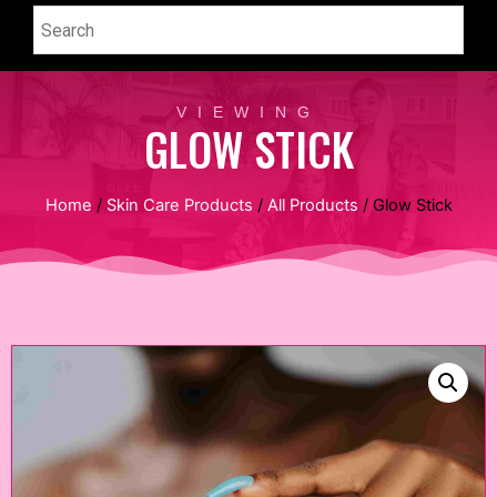
VIEWING
GLOW STICK
Home
/
Skin Care Products
/
All Products
/ Glow Stick