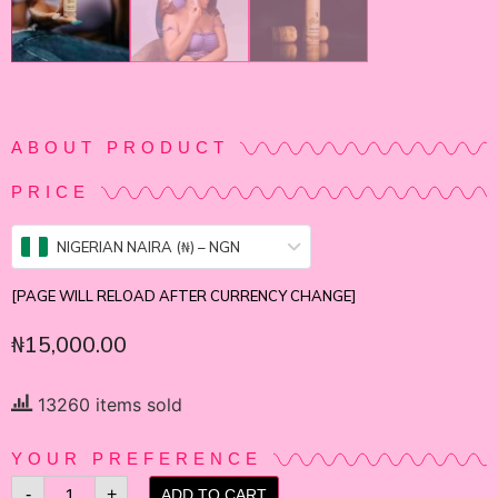
ABOUT PRODUCT
PRICE
NIGERIAN NAIRA (₦) – NGN
[PAGE WILL RELOAD AFTER CURRENCY CHANGE]
₦
15,000.00
13260 items sold
YOUR PREFERENCE
-
+
ADD TO CART