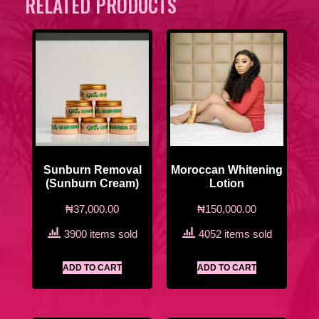
RELATED PRODUCTS
Sunburn Removal
Moroccan Whitening
(Sunburn Cream)
Lotion
₦
37,000.00
₦
150,000.00
3900 items sold
4052 items sold
ADD TO CART
ADD TO CART