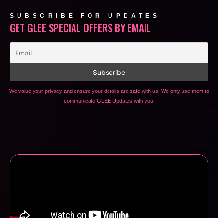
SUBSCRIBE FOR UPDATES
GET GLEE SPECIAL OFFERS BY EMAIL
We value your privacy and ensure your details are safe with us. We only use them to
communicate GLEE Updates with you.