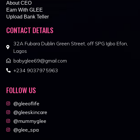
About CEO
Earn With GLEE
Upload Bank Teller
CONTACT DETAILS
32A Fubara Dublin Green Street, off SPG Igbo Efon,
Lagos
babyglee69@gmail.com
+234 9037975963
FOLLOW US
@gleeoflife
@gleeskincare
@mummyglee
@glee_spa