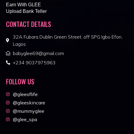
Earn With GLEE
Upload Bank Teller
CONTACT DETAILS
32A Fubara Dublin Green Street, off SPG Igbo Efon,
Lagos
babyglee69@gmail.com
+234 9037975963
FOLLOW US
@gleeoflife
@gleeskincare
@mummyglee
@glee_spa