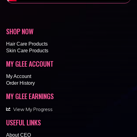
SHOP NOW
Hair Care Products
Skin Care Products
MY GLEE ACCOUNT
My Account
Order History
MY GLEE EARNINGS
View My Progress
USEFUL LINKS
About CEO