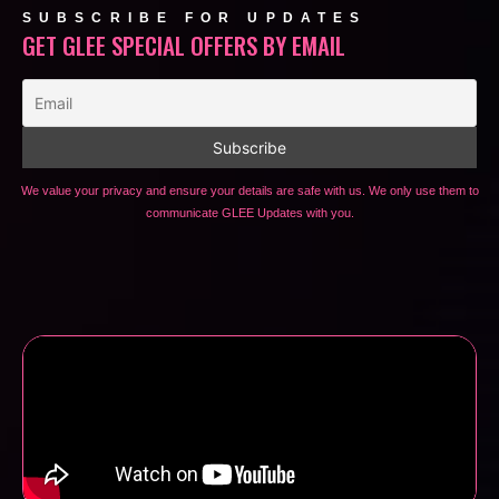
SUBSCRIBE FOR UPDATES
GET GLEE SPECIAL OFFERS BY EMAIL
We value your privacy and ensure your details are safe with us. We only use them to
communicate GLEE Updates with you.