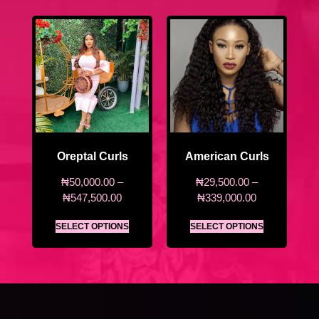
Oreptal Curls
American Curls
₦
50,000.00
–
₦
29,500.00
–
₦
547,500.00
₦
339,000.00
SELECT OPTIONS
SELECT OPTIONS