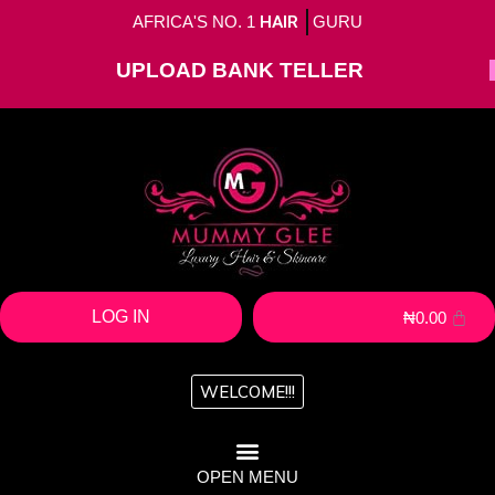
AFRICA'S NO. 1
HAIR
GURU
UPLOAD BANK TELLER
LOG IN
₦
0.00
WELCOME!!!
OPEN MENU