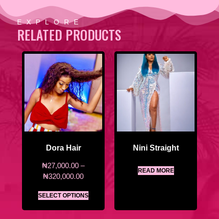
EXPLORE
RELATED PRODUCTS
Dora Hair
Nini Straight
₦
27,000.00
–
READ MORE
₦
320,000.00
SELECT OPTIONS