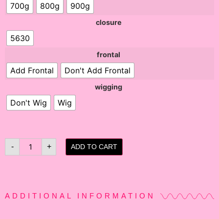
700g
800g
900g
closure
5630
frontal
Add Frontal
Don't Add Frontal
wigging
Don't Wig
Wig
-
+
ADD TO CART
ADDITIONAL INFORMATION