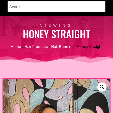
VIEWING
HONEY STRAIGHT
Home
/
Hair Products
/
Hair Bundles
/ Honey Straight