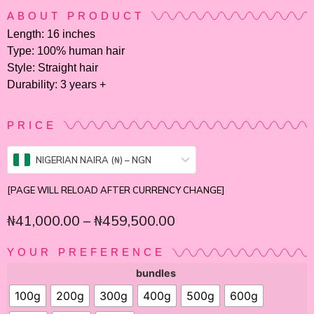
ABOUT PRODUCT
Length: 16 inches
Type: 100% human hair
Style: Straight hair
Durability: 3 years +
PRICE
NIGERIAN NAIRA (₦) – NGN
[PAGE WILL RELOAD AFTER CURRENCY CHANGE]
₦
41,000.00
–
₦
459,500.00
YOUR PREFERENCE
bundles
100g
200g
300g
400g
500g
600g