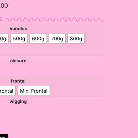
.00
E
bundles
0g
500g
600g
700g
800g
closure
frontal
rontal
Mini Frontal
wigging