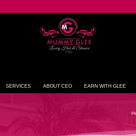
SERVICES
ABOUT CEO
EARN WITH GLEE
H