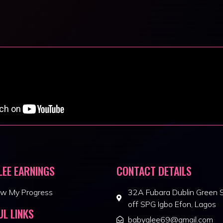
LEE EARNINGS
CONTACT DETAILS
ew My Progress
32A Fubara Dublin Green S
off SPG Igbo Efon, Lagos
UL LINKS
babyglee69@gmail.com