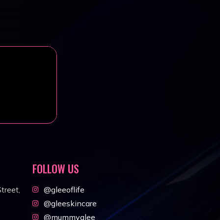
FOLLOW US
treet,
@gleeoflife
@gleeskincare
@mummyglee