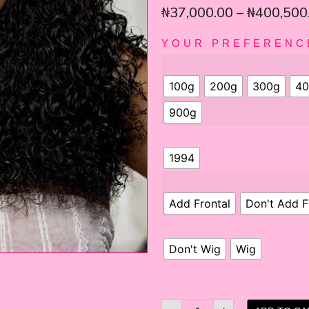
₦
37,000.00
–
₦
400,500
YOUR PREFERENC
100g
200g
300g
40
900g
1994
Add Frontal
Don't Add F
Don't Wig
Wig