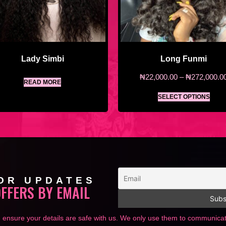
Lady Simbi
Long Funmi
₦
22,000.00
–
₦
272,000.0
READ MORE
SELECT OPTIONS
OR UPDATES
OFFERS BY EMAIL
 ensure your details are safe with us. We only use them to communic