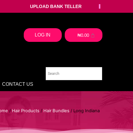
UPLOAD BANK TELLER
LOG IN
₦
0.00
CONTACT US
ome
/
Hair Products
/
Hair Bundles
/ Long Indiana