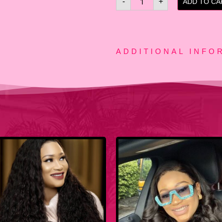
-
+
ADD TO CA
ADDITIONAL INFO