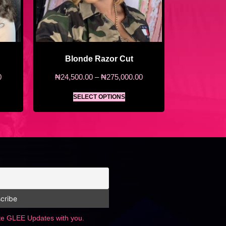
Blonde Razor Cut
0
₦
24,500.00
–
₦
275,000.00
SELECT OPTIONS
ate GLEE Updates with you.