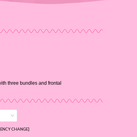
ith three bundles and frontal
RENCY CHANGE]