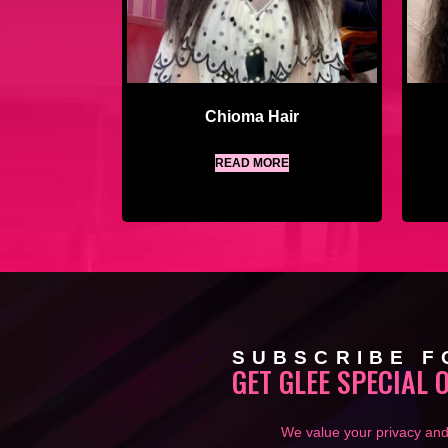
Chioma Hair
READ MORE
SUBSCRIBE F
GET GLEE SPECIAL 
We value your privacy and