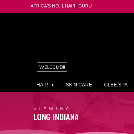
AFRICA'S NO. 1
HAIR
GURU
WELCOME!!!
HAIR
SKIN CARE
GLEE SPA
VIEWING
LONG INDIANA