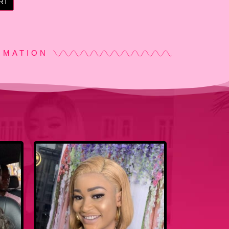
RT
RMATION