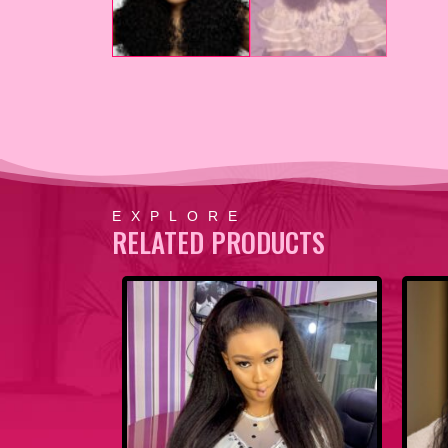
EXPLORE
RELATED PRODUCTS