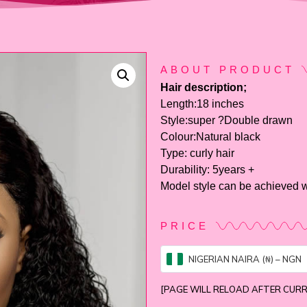
ABOUT PRODUCT
Hair description;
Length:18 inches
Style:super ?Double drawn
Colour:Natural black
Type: curly hair
Durability: 5years +
Model style can be achieved w
PRICE
NIGERIAN NAIRA (₦) – NGN
[PAGE WILL RELOAD AFTER CUR