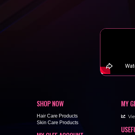
SHOP NOW
MY G
Hair Care Products
Vi
Skin Care Products
USEF