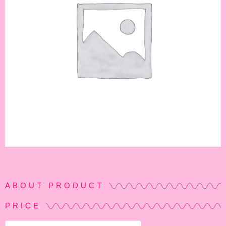
ABOUT PRODUCT
PRICE