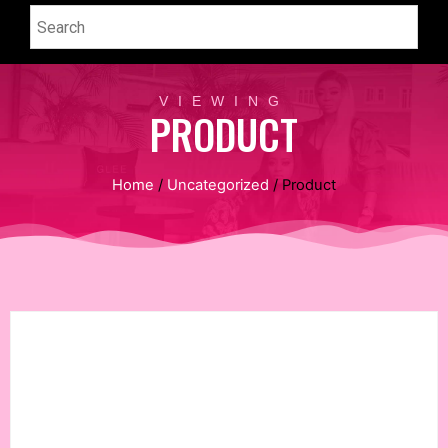
VIEWING
PRODUCT
Home
/
Uncategorized
/ Product