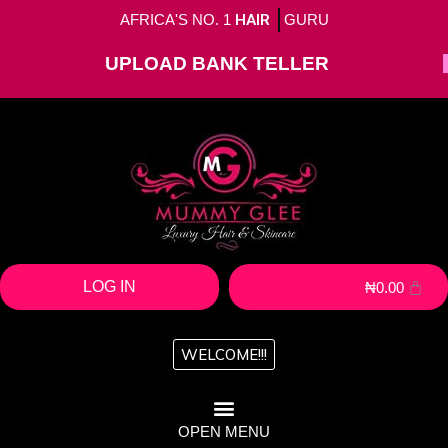
AFRICA'S NO. 1
HAIR
GURU
UPLOAD BANK TELLER
LOG IN
₦
0.00
WELCOME!!!
OPEN MENU