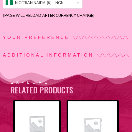
NIGERIAN NAIRA (₦) – NGN
[PAGE WILL RELOAD AFTER CURRENCY CHANGE]
YOUR PREFERENCE
ADDITIONAL INFORMATION
EXPLORE
RELATED PRODUCTS