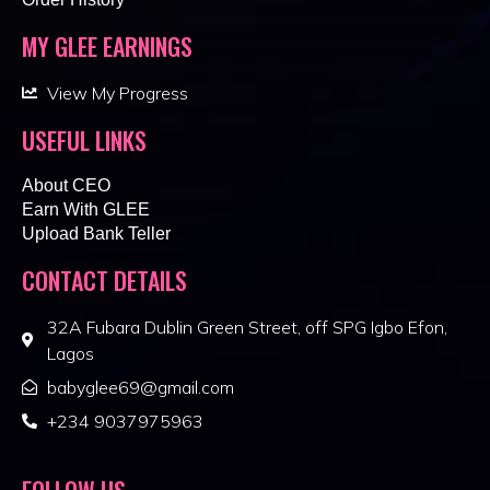
MY GLEE EARNINGS
View My Progress
USEFUL LINKS
About CEO
Earn With GLEE
Upload Bank Teller
CONTACT DETAILS
32A Fubara Dublin Green Street, off SPG Igbo Efon,
Lagos
babyglee69@gmail.com
+234 9037975963