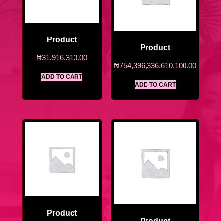
Product
Product
₦
31,916,310.00
₦
754,396,336,610,100.00
ADD TO CART
ADD TO CART
Product
Product