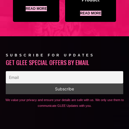
READ MORE
READ MORE
SUBSCRIBE FOR UPDATES
GET GLEE SPECIAL OFFERS BY EMAIL
We value your privacy and ensure your details are safe with us. We only use them to
communicate GLEE Updates with you.