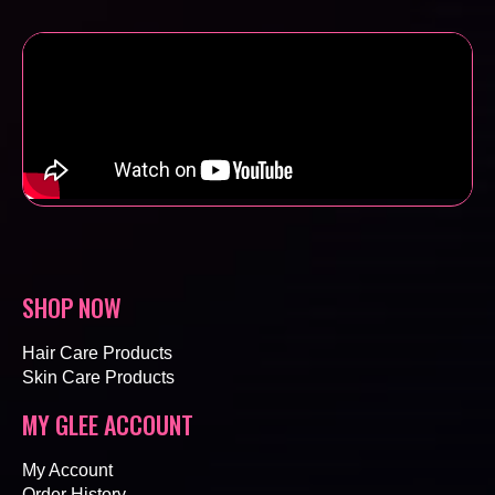
SHOP NOW
Hair Care Products
Skin Care Products
MY GLEE ACCOUNT
My Account
Order History