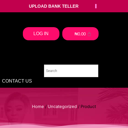
UPLOAD BANK TELLER
LOG IN
₦
0.00
CONTACT US
Home
/
Uncategorized
/ Product