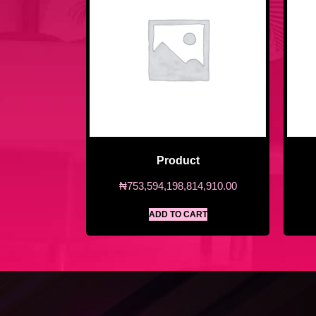
Product
₦
753,594,198,814,910.00
ADD TO CART