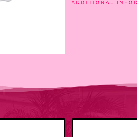
ADDITIONAL INFO