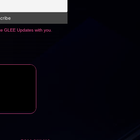
ate GLEE Updates with you.