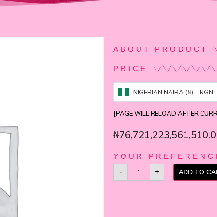
ABOUT PRODUCT
PRICE
NIGERIAN NAIRA (₦) – NGN
[PAGE WILL RELOAD AFTER CUR
₦
76,721,223,561,510.0
YOUR PREFERENC
-
+
ADD TO CA