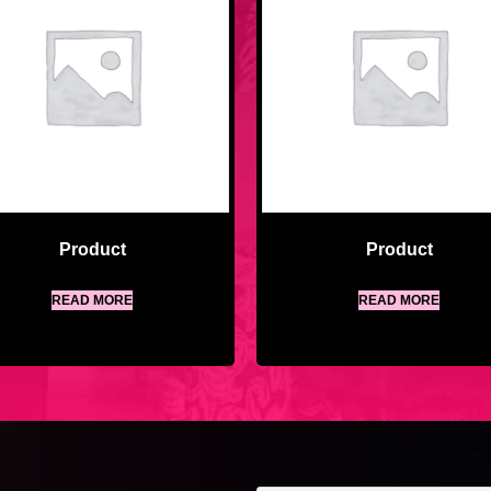
Product
Product
READ MORE
READ MORE