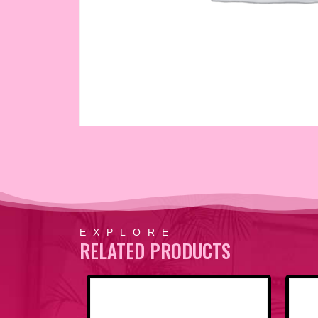
EXPLORE
RELATED PRODUCTS