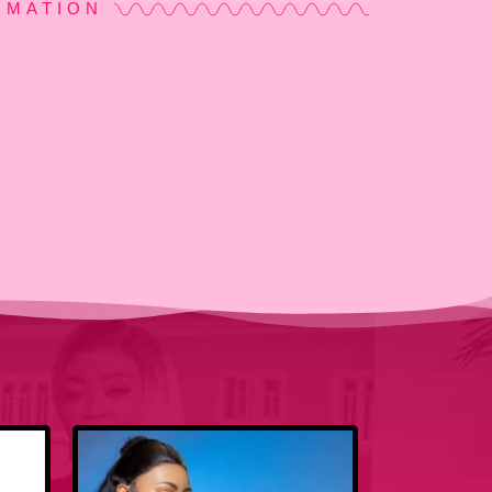
RMATION