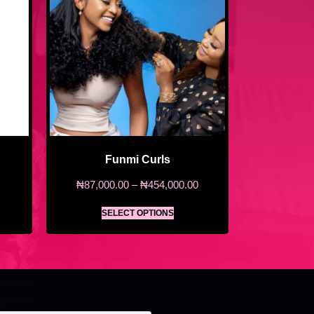
Funmi Curls
₦
87,000.00
–
₦
454,000.00
SELECT OPTIONS