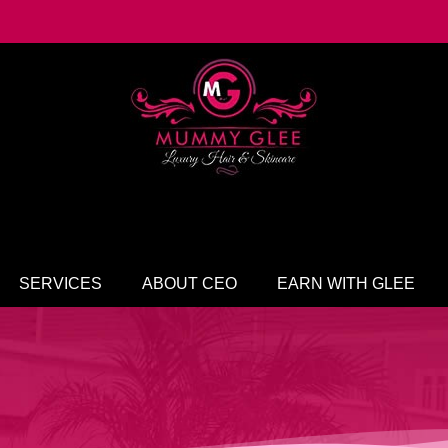
SERVICES
ABOUT CEO
EARN WITH GLEE