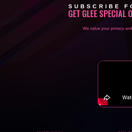
SUBSCRIBE F
GET GLEE SPECIAL 
We value your privacy and