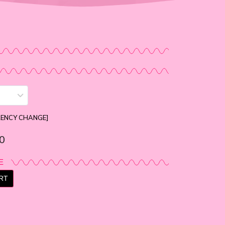
RENCY CHANGE]
0
E
RT