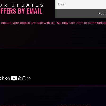
OR UPDATES
OFFERS BY EMAIL
 ensure your details are safe with us. We only use them to communic