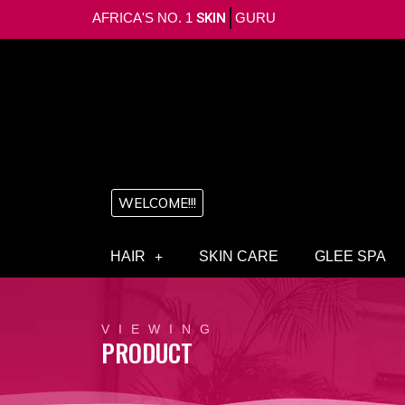
AFRICA'S NO. 1
SKIN
GURU
WELCOME!!!
HAIR
SKIN CARE
GLEE SPA
VIEWING
PRODUCT