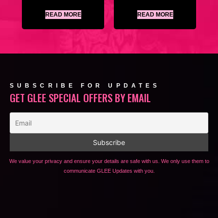
READ MORE
READ MORE
SUBSCRIBE FOR UPDATES
GET GLEE SPECIAL OFFERS BY EMAIL
We value your privacy and ensure your details are safe with us. We only use them to
communicate GLEE Updates with you.