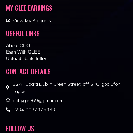
MY GLEE EARNINGS
View My Progress
USEFUL LINKS
About CEO
Earn With GLEE
Upload Bank Teller
CONTACT DETAILS
32A Fubara Dublin Green Street, off SPG Igbo Efon,
Lagos
babyglee69@gmail.com
+234 9037975963
FOLLOW US