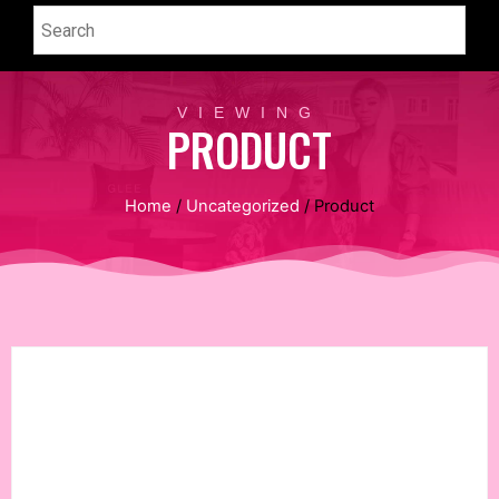
VIEWING
PRODUCT
Home
/
Uncategorized
/ Product