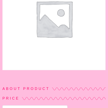
ABOUT PRODUCT
PRICE