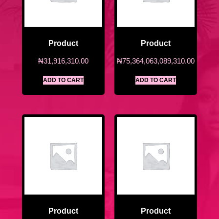
Product
Product
₦
31,916,310.00
₦
75,364,063,089,310.00
ADD TO CART
ADD TO CART
Product
Product