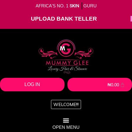
AFRICA'S NO. 1
SKIN
GURU
UPLOAD BANK TELLER
LOG IN
₦
0.00
WELCOME!!!
OPEN MENU