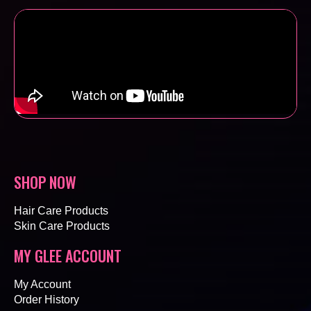
SHOP NOW
Hair Care Products
Skin Care Products
MY GLEE ACCOUNT
My Account
Order History