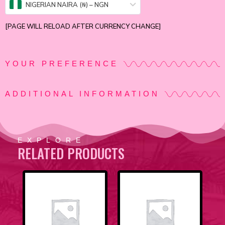
NIGERIAN NAIRA (₦) – NGN
[PAGE WILL RELOAD AFTER CURRENCY CHANGE]
YOUR PREFERENCE
ADDITIONAL INFORMATION
EXPLORE
RELATED PRODUCTS