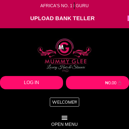
AFRICA'S NO. 1
HAIR
GURU
UPLOAD BANK TELLER
LOG IN
₦
0.00
WELCOME!!!
OPEN MENU