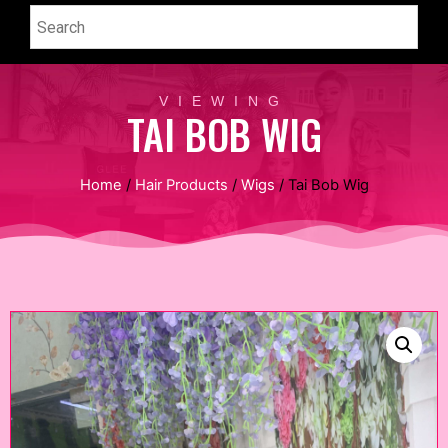
VIEWING
TAI BOB WIG
Home
/
Hair Products
/
Wigs
/ Tai Bob Wig