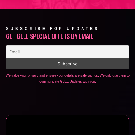
SUBSCRIBE FOR UPDATES
GET GLEE SPECIAL OFFERS BY EMAIL
We value your privacy and ensure your details are safe with us. We only use them to
communicate GLEE Updates with you.