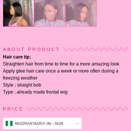
ABOUT PRODUCT
Hair care tip;
Straighten hair from time to time for a more amazing look
Apply glee hair care once a week or more often during a
freezing weather
Style ; straight bob
Type ; already made frontal wig
PRICE
NIGERIAN NAIRA (₦) – NGN