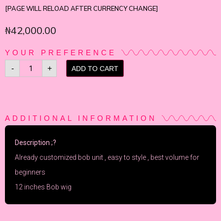
[PAGE WILL RELOAD AFTER CURRENCY CHANGE]
₦
42,000.00
YOUR PREFERENCE
-
+
ADD TO CART
ADDITIONAL INFORMATION
Description ;?
Already customized bob unit , easy to style , best volume for
beginners
12 inches Bob wig