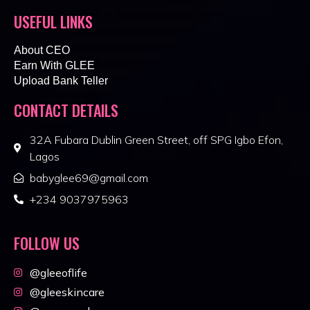
USEFUL LINKS
About CEO
Earn With GLEE
Upload Bank Teller
CONTACT DETAILS
32A Fubara Dublin Green Street, off SPG Igbo Efon,
Lagos
babyglee69@gmail.com
+234 9037975963
FOLLOW US
@gleeoflife
@gleeskincare