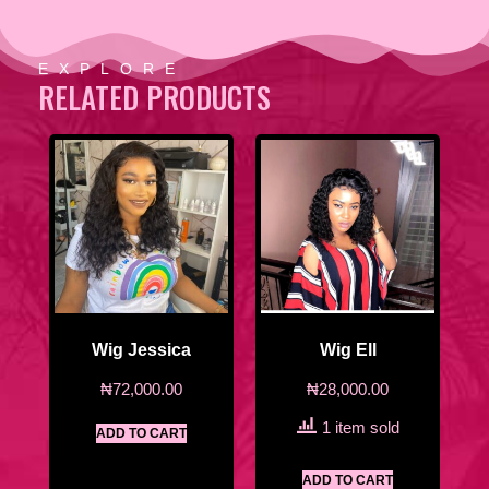
EXPLORE
RELATED PRODUCTS
Wig Jessica
Wig Ell
₦
72,000.00
₦
28,000.00
1 item sold
ADD TO CART
ADD TO CART