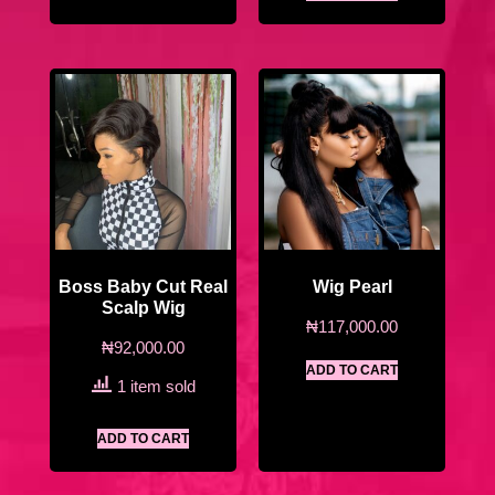
Boss Baby Cut Real
Wig Pearl
Scalp Wig
₦
117,000.00
₦
92,000.00
ADD TO CART
1 item sold
ADD TO CART