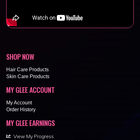
SHOP NOW
Hair Care Products
Skin Care Products
MY GLEE ACCOUNT
My Account
Order History
MY GLEE EARNINGS
View My Progress