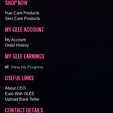
SHOP NOW
Hair Care Products
Skin Care Products
MY GLEE ACCOUNT
My Account
Order History
MY GLEE EARNINGS
View My Progress
USEFUL LINKS
About CEO
Earn With GLEE
Upload Bank Teller
CONTACT DETAILS