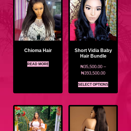
Chioma Hair
Short Vidia Baby
Hair Bundle
READ MORE
₦
35,500.00
–
₦
393,500.00
SELECT OPTIONS