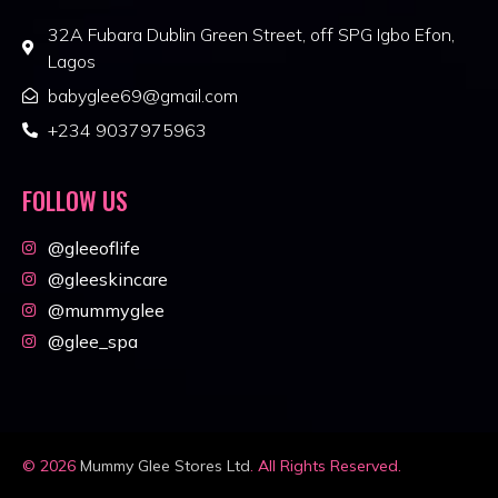
32A Fubara Dublin Green Street, off SPG Igbo Efon,
Lagos
babyglee69@gmail.com
+234 9037975963
FOLLOW US
@gleeoflife
@gleeskincare
@mummyglee
@glee_spa
© 2026
Mummy Glee Stores Ltd
. All Rights Reserved.