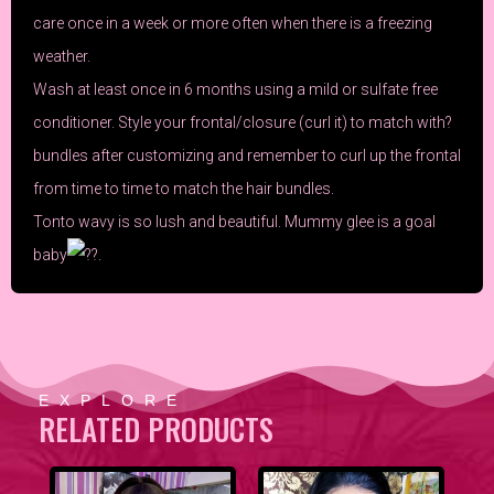
care once in a week or more often when there is a freezing
weather.
Wash at least once in 6 months using a mild or sulfate free
conditioner. Style your frontal/closure (curl it) to match with?
bundles after customizing and remember to curl up the frontal
from time to time to match the hair bundles.
Tonto wavy is so lush and beautiful. Mummy
glee
is a goal
baby
.
EXPLORE
RELATED PRODUCTS