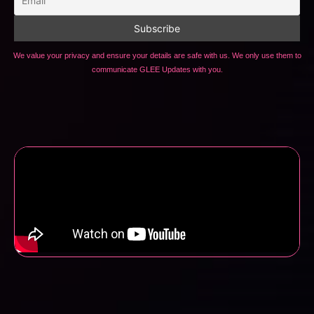
We value your privacy and ensure your details are safe with us. We only use them to
communicate GLEE Updates with you.