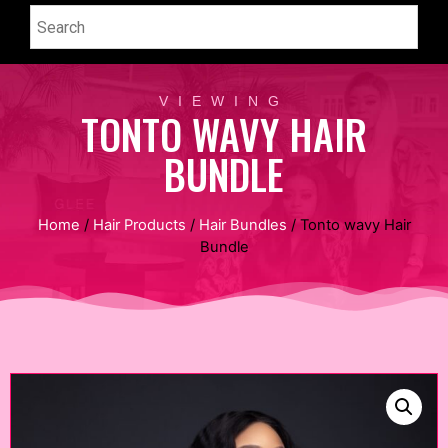
VIEWING
TONTO WAVY HAIR
BUNDLE
Home
/
Hair Products
/
Hair Bundles
/ Tonto wavy Hair
Bundle