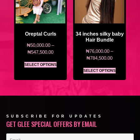
Oreptal Curls
34 inches silky baby
Hair Bundle
₦
50,000.00
–
₦
76,000.00
–
₦
547,500.00
₦
784,500.00
SELECT OPTIONS
SELECT OPTIONS
SUBSCRIBE FOR UPDATES
GET GLEE SPECIAL OFFERS BY EMAIL