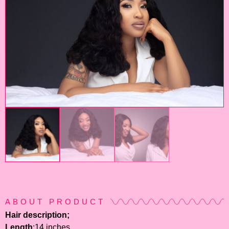
ABOUT PRODUCT
Hair description;
Length
:14 inches