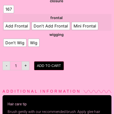
closure
167
frontal
Add Frontal
Don't Add Frontal
Mini Frontal
wigging
Don't Wig
Wig
-
+
ADD TO CART
ADDITIONAL INFORMATION
Hair care tip
Brush gently with our recommended brush. Apply
glee
hair