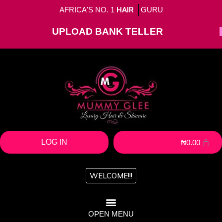
AFRICA'S NO. 1
HAIR
GURU
UPLOAD BANK TELLER
LOG IN
₦
0.00
WELCOME!!!
OPEN MENU