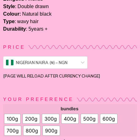
Style
: Double drawn
Colour:
Natural black
Type
: wavy hair
Durability
: 5years +
PRICE
NIGERIAN NAIRA (₦) – NGN
[PAGE WILL RELOAD AFTER CURRENCY CHANGE]
YOUR PREFERENCE
bundles
100g
200g
300g
400g
500g
600g
700g
800g
900g