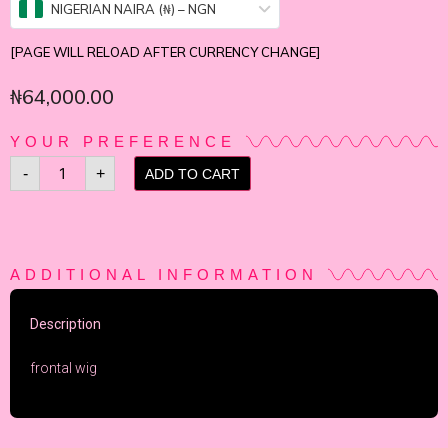
NIGERIAN NAIRA (₦) – NGN
[PAGE WILL RELOAD AFTER CURRENCY CHANGE]
₦
64,000.00
YOUR PREFERENCE
-
+
ADD TO CART
ADDITIONAL INFORMATION
Description
frontal wig