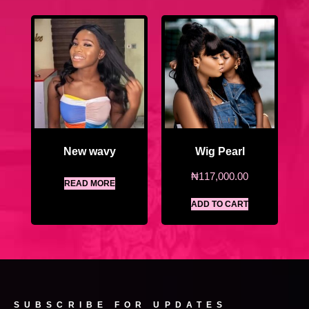
New wavy
Wig Pearl
₦
117,000.00
READ MORE
ADD TO CART
SUBSCRIBE FOR UPDATES