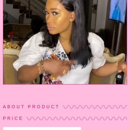
ABOUT PRODUCT
PRICE