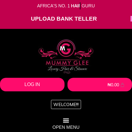
AFRICA'S NO. 1
HAIR
GURU
UPLOAD BANK TELLER
LOG IN
₦
0.00
WELCOME!!!
OPEN MENU