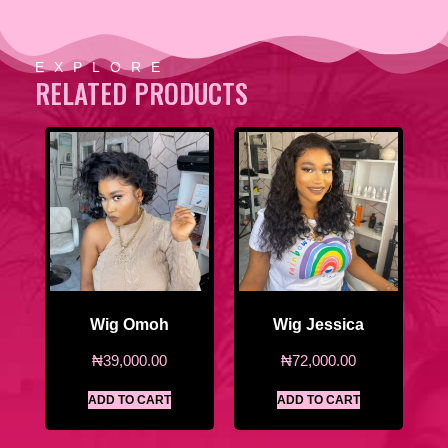
EXPLORE
RELATED PRODUCTS
Wig Omoh
Wig Jessica
₦
39,000.00
₦
72,000.00
ADD TO CART
ADD TO CART