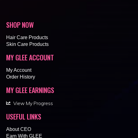
SHOP NOW
Hair Care Products
Skin Care Products
MY GLEE ACCOUNT
My Account
Order History
MY GLEE EARNINGS
View My Progress
USEFUL LINKS
About CEO
Earn With GLEE