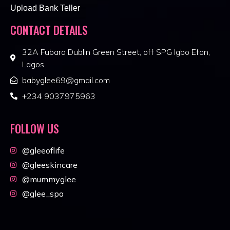
Upload Bank Teller
CONTACT DETAILS
32A Fubara Dublin Green Street, off SPG Igbo Efon,
Lagos
babyglee69@gmail.com
+234 9037975963
FOLLOW US
@gleeoflife
@gleeskincare
@mummyglee
@glee_spa