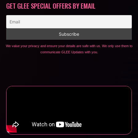
GET GLEE SPECIAL OFFERS BY EMAIL
We value your privacy and ensure your details are safe with us. We only use them to
communicate GLEE Updates with you.