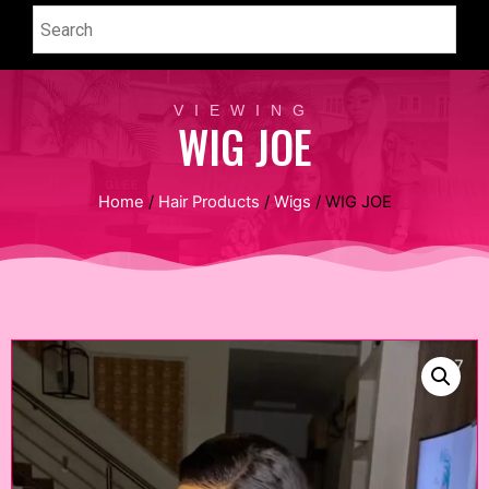
VIEWING
WIG JOE
Home
/
Hair Products
/
Wigs
/ WIG JOE