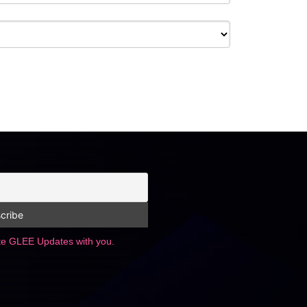
ate GLEE Updates with you.