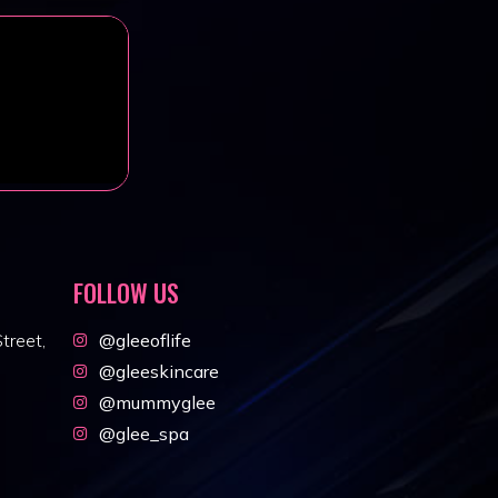
FOLLOW US
treet,
@gleeoflife
@gleeskincare
@mummyglee
@glee_spa