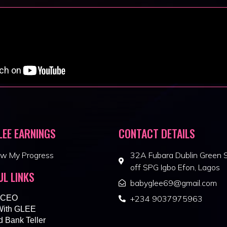
LEE EARNINGS
CONTACT DETAILS
ew My Progress
32A Fubara Dublin Green S
off SPG Igbo Efon, Lagos
UL LINKS
babyglee69@gmail.com
 CEO
+234 9037975963
With GLEE
 Bank Teller