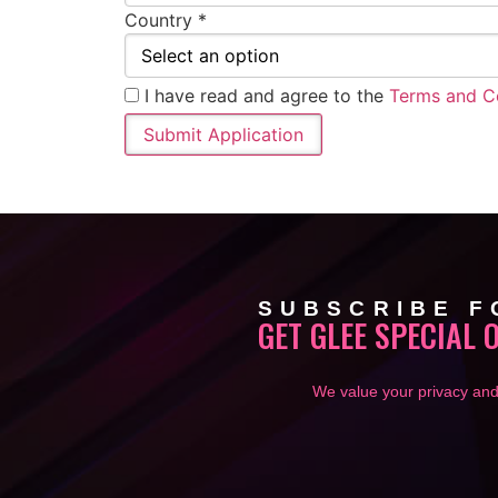
Country *
I have read and agree to the
Terms and C
SUBSCRIBE F
GET GLEE SPECIAL 
We value your privacy and