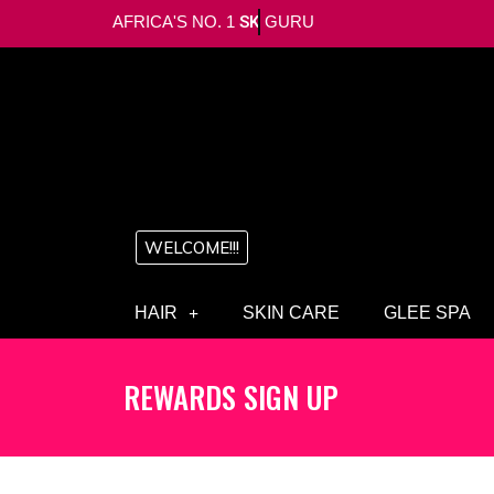
AFRICA'S NO. 1
SKIN
GURU
WELCOME!!!
HAIR
SKIN CARE
GLEE SPA
REWARDS SIGN UP