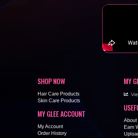
SHOP NOW
MY G
Hair Care Products
Vi
Skin Care Products
USEF
MY GLEE ACCOUNT
About
My Account
Earn 
Order History
Upload