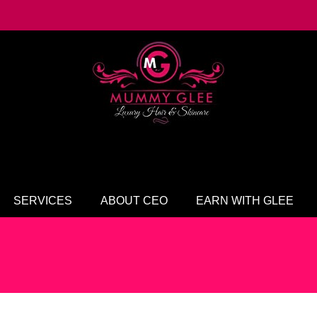
SERVICES
ABOUT CEO
EARN WITH GLEE