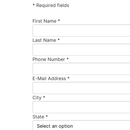
* Required fields
First Name *
Last Name *
Phone Number *
E-Mail Address *
City *
State *