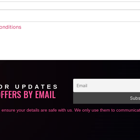
onditions
OR UPDATES
OFFERS BY EMAIL
 ensure your details are safe with us. We only use them to communic