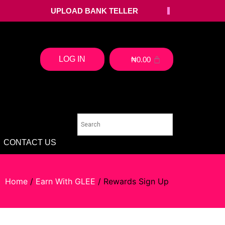
UPLOAD BANK TELLER
LOG IN
₦
0.00
CONTACT US
Home
/
Earn With GLEE
/ Rewards Sign Up