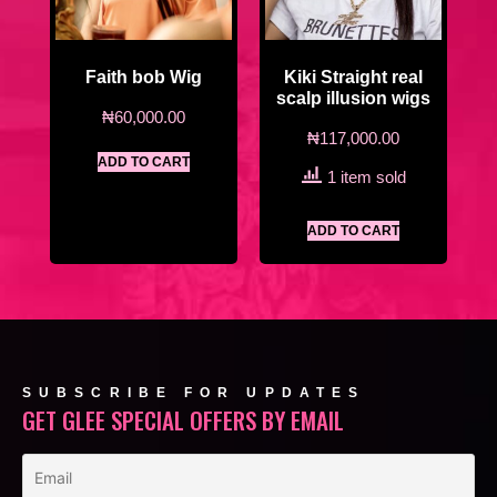
Faith bob Wig
Kiki Straight real
scalp illusion wigs
₦
60,000.00
₦
117,000.00
ADD TO CART
1 item sold
ADD TO CART
SUBSCRIBE FOR UPDATES
GET GLEE SPECIAL OFFERS BY EMAIL