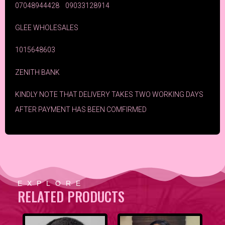
07048944428 09033128914
GLEE WHOLESALES
1015648603
ZENITH BANK
KINDLY NOTE THAT DELIVERY TAKES TWO WORKING DAYS
AFTER PAYMENT HAS BEEN COMFIRMED
EXPLORE
RELATED PRODUCTS