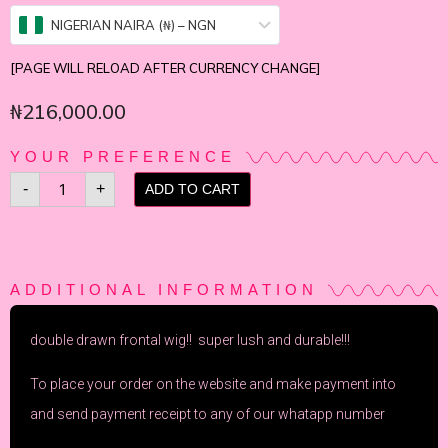
NIGERIAN NAIRA (₦) – NGN
[PAGE WILL RELOAD AFTER CURRENCY CHANGE]
₦
216,000.00
YOUR PREFERENCE
-
+
ADD TO CART
ADDITIONAL INFORMATION
double drawn frontal wig!! super lush and durable!!!
To place your order on the website and make payment into
and send payment receipt to any of our whatapp number