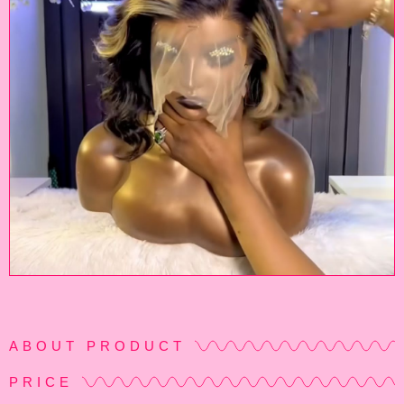
ABOUT PRODUCT
PRICE