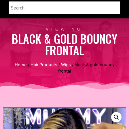
VIEWING
BLACK & GOLD BOUNCY
FRONTAL
Home
/
Hair Products
/
Wigs
/ black & gold bouncy
frontal