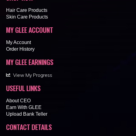
Hair Care Products
Skin Care Products
MY GLEE ACCOUNT
My Account
Order History
MY GLEE EARNINGS
View My Progress
USEFUL LINKS
About CEO
Earn With GLEE
Upload Bank Teller
CONTACT DETAILS