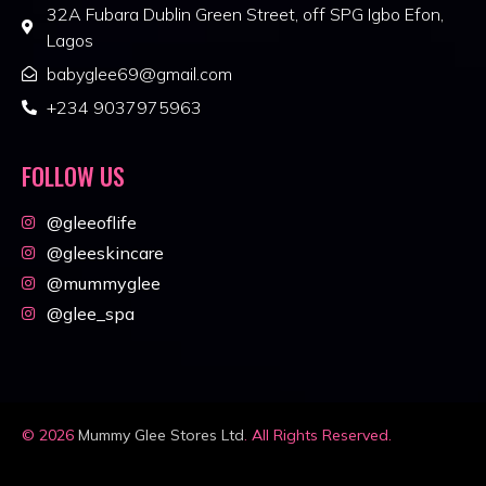
32A Fubara Dublin Green Street, off SPG Igbo Efon,
Lagos
babyglee69@gmail.com
+234 9037975963
FOLLOW US
@gleeoflife
@gleeskincare
@mummyglee
@glee_spa
© 2026
Mummy Glee Stores Ltd
. All Rights Reserved.