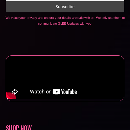
We value your privacy and ensure your details are safe with us. We only use them to
communicate GLEE Updates with you.
SHOP NOW