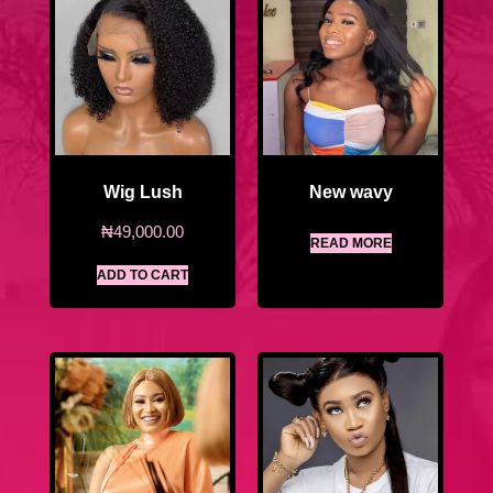
Wig Lush
New wavy
₦
49,000.00
READ MORE
ADD TO CART