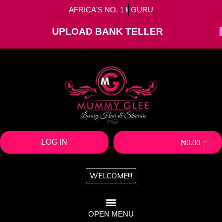
AFRICA'S NO. 1
HAIR
GURU
UPLOAD BANK TELLER
LOG IN
₦
0.00
WELCOME!!!
OPEN MENU