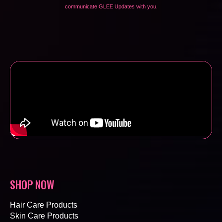
communicate GLEE Updates with you.
SHOP NOW
Hair Care Products
Skin Care Products