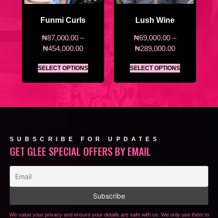
Funmi Curls
Lush Wine
₦
87,000.00
–
₦
69,000.00
–
₦
454,000.00
₦
289,000.00
SELECT OPTIONS
SELECT OPTIONS
SUBSCRIBE FOR UPDATES
GET GLEE SPECIAL OFFERS BY EMAIL
We value your privacy and ensure your details are safe with us. We only use them to