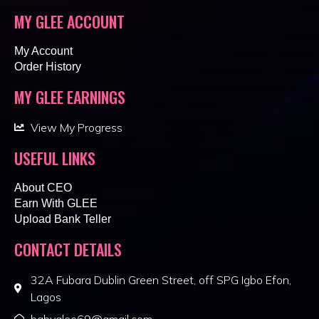
MY GLEE ACCOUNT
My Account
Order History
MY GLEE EARNINGS
View My Progress
USEFUL LINKS
About CEO
Earn With GLEE
Upload Bank Teller
CONTACT DETAILS
32A Fubara Dublin Green Street, off SPG Igbo Efon,
Lagos
babyglee69@gmail.com