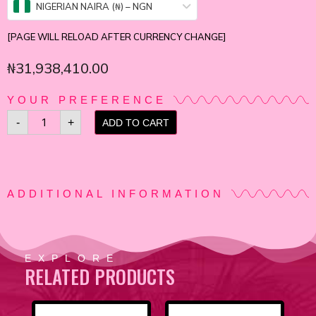
NIGERIAN NAIRA (₦) – NGN
[PAGE WILL RELOAD AFTER CURRENCY CHANGE]
₦
31,938,410.00
YOUR PREFERENCE
-
+
ADD TO CART
ADDITIONAL INFORMATION
EXPLORE
RELATED PRODUCTS