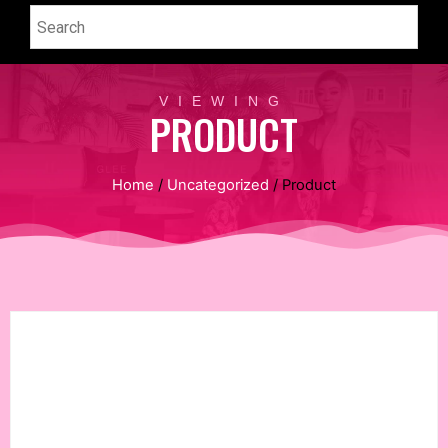
VIEWING
PRODUCT
Home
/
Uncategorized
/ Product