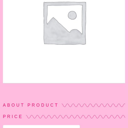
ABOUT PRODUCT
PRICE