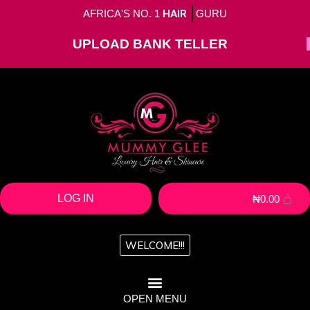
AFRICA'S NO. 1
HAIR
GURU
UPLOAD BANK TELLER
LOG IN
₦
0.00
WELCOME!!!
OPEN MENU