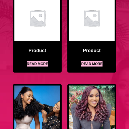
Product
Product
READ MORE
READ MORE